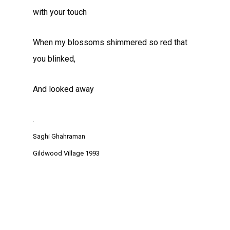
with your touch
When my blossoms shimmered so red that
you blinked,
And looked away
.
Saghi Ghahraman
Gildwood Village 1993