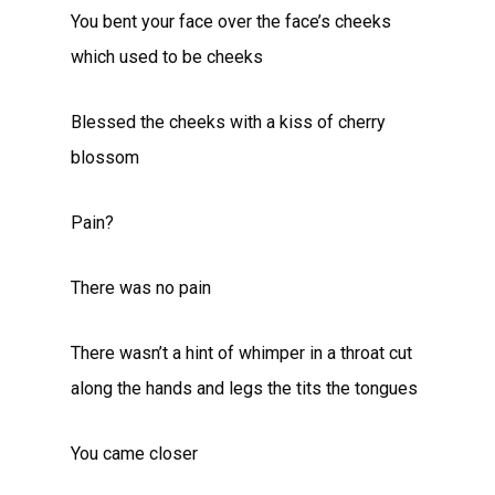
You bent your face over the face’s cheeks
which used to be cheeks
Blessed the cheeks with a kiss of cherry
blossom
Pain?
There was no pain
There wasn’t a hint of whimper in a throat cut
along the hands and legs the tits the tongues
You came closer