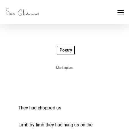
Poetry
Marketplace
They had chopped us
Limb by limb they had hung us on the