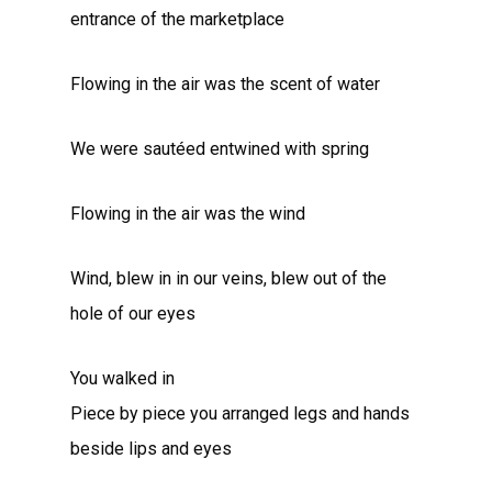
entrance of the marketplace
Flowing in the air was the scent of water
We were sautéed entwined with spring
Flowing in the air was the wind
Wind, blew in in our veins, blew out of the
hole of our eyes
You walked in
Piece by piece you arranged legs and hands
beside lips and eyes