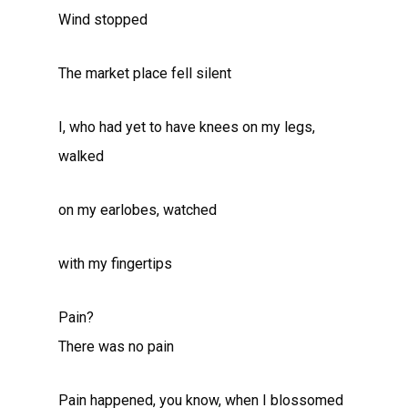
Wind stopped
The market place fell silent
I, who had yet to have knees on my legs,
walked
on my earlobes, watched
with my fingertips
Pain?
There was no pain
Pain happened, you know, when I blossomed