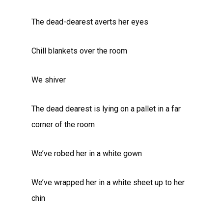
The dead-dearest averts her eyes
Chill blankets over the room
We shiver
The dead dearest is lying on a pallet in a far
corner of the room
We’ve robed her in a white gown
We’ve wrapped her in a white sheet up to her
chin