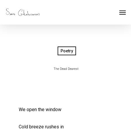
Poetry
The Dead Dearest
We open the window
Cold breeze rushes in