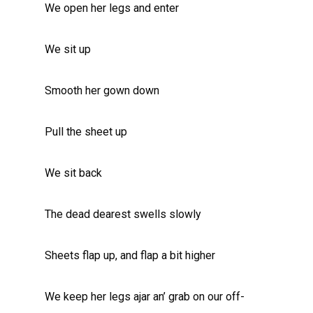
We open her legs and enter
We sit up
Smooth her gown down
Pull the sheet up
We sit back
The dead dearest swells slowly
Sheets flap up, and flap a bit higher
We keep her legs ajar an’ grab on our off-