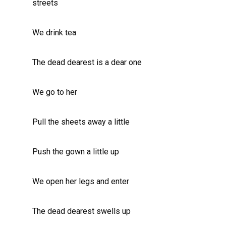
streets
We drink tea
The dead dearest is a dear one
We go to her
Pull the sheets away a little
Push the gown a little up
We open her legs and enter
The dead dearest swells up