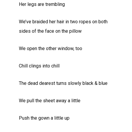
Her legs are trembling
We’ve braided her hair in two ropes on both
sides of the face on the pillow
We open the other window, too
Chill clings into chill
The dead dearest turns slowly black & blue
We pull the sheet away a little
Push the gown a little up