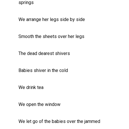
springs
We arrange her legs side by side
Smooth the sheets over her legs
The dead dearest shivers
Babies shiver in the cold
We drink tea
We open the window
We let go of the babies over the jammed