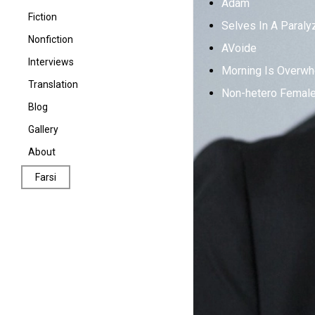
Adam
Fiction
Selves In A Paraly
Nonfiction
AVoide
Interviews
Morning Is Overwh
Translation
Non-hetero Female 
Poetry in Translation
Blog
Fiction in Translation
Gallery
About
Farsi