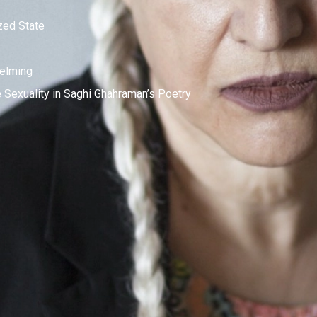
zed State
elming
Sexuality in Saghi Ghahraman’s Poetry