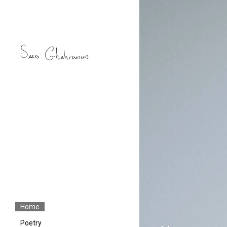
Home
Poetry